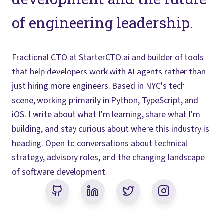
of engineering leadership.
Fractional CTO at
StarterCTO.ai
and builder of tools
that help developers work with AI agents rather than
just hiring more engineers. Based in NYC's tech
scene, working primarily in Python, TypeScript, and
iOS. I write about what I'm learning, share what I'm
building, and stay curious about where this industry is
heading. Open to conversations about technical
strategy, advisory roles, and the changing landscape
of software development.