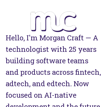
Hello, I'm Morgan Craft — A
technologist with 25 years
building software teams
and products across fintech,
adtech, and edtech. Now
focused on AI-native
development and the future